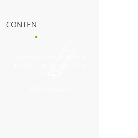
CONTENT
“My crown is called content,
a crown that seldom kings
enjoy”
William Shakespare