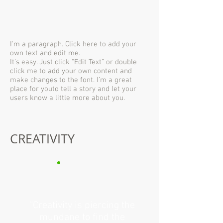
I'm a paragraph. Click here to add your
own text and edit me.
It’s easy. Just click “Edit Text” or double
click me to add your own content and
make changes to the font. I’m a great
place for youto tell a story and let your
users know a little more about you.
CREATIVITY
"Creativity is piercing the
mundane to find the